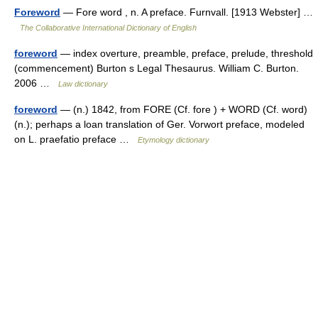
Foreword
— Fore word , n. A preface. Furnvall. [1913 Webster] …
The Collaborative International Dictionary of English
foreword
— index overture, preamble, preface, prelude, threshold
(commencement) Burton s Legal Thesaurus. William C. Burton.
2006 …
Law dictionary
foreword
— (n.) 1842, from FORE (Cf. fore ) + WORD (Cf. word)
(n.); perhaps a loan translation of Ger. Vorwort preface, modeled
on L. praefatio preface …
Etymology dictionary