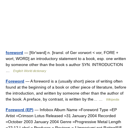
foreword
— [fôr′wərd] n. [transl. of Ger vorwort < vor, FORE +
wort, WORD] an introductory statement to a book, esp. one written
by someone other than the book s author SYN. INTRODUCTION
…
English World dictionary
Foreword
— A foreword is a (usually short) piece of writing often
found at the beginning of a book or other piece of literature, before
the introduction, and written by someone other than the author of
the book. A preface, by contrast, is written by the… …
Wikipedia
Foreword (EP)
— Infobox Album Name =Foreword Type =EP
Artist =Crimson Lotus Released =31 January 2004 Recorded
=October 2003 January 2004 Genre =Progressive Metal Length
=22:12 Label = Producer = Reviews = * Imperiumi.net Rating|5|5