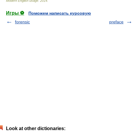
Modern English usage
.
2014
.
Игры ⚽
Поможем написать курсовую
forensic
preface
Look at other dictionaries: