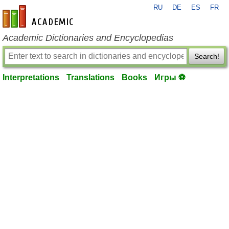
RU
DE
ES
FR
en-academic.com
Academic Dictionaries and Encyclopedias
Search!
Interpretations
Translations
Books
Игры ⚽