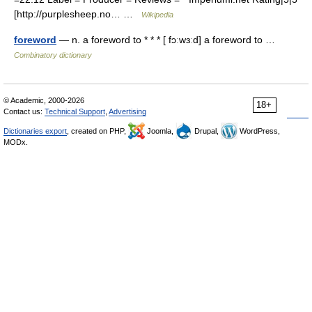
[http://purplesheep.no… …
Wikipedia
foreword
— n. a foreword to * * * [ fɔːwɜːd] a foreword to …
Combinatory dictionary
© Academic, 2000-2026
18+
Contact us:
Technical Support
,
Advertising
Dictionaries export
, created on PHP,
Joomla,
Drupal,
WordPress,
MODx.