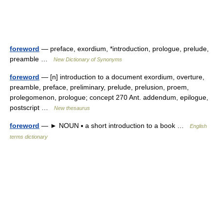
foreword
— preface, exordium, *introduction, prologue, prelude,
preamble …
New Dictionary of Synonyms
foreword
— [n] introduction to a document exordium, overture,
preamble, preface, preliminary, prelude, prelusion, proem,
prolegomenon, prologue; concept 270 Ant. addendum, epilogue,
postscript …
New thesaurus
foreword
— ► NOUN ▪ a short introduction to a book …
English
terms dictionary