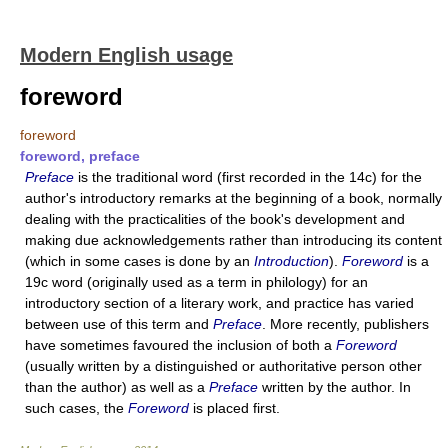
Modern English usage
foreword
foreword
foreword, preface
Preface
is the traditional word (first recorded in the 14c) for the
author's introductory remarks at the beginning of a book, normally
dealing with the practicalities of the book's development and
making due acknowledgements rather than introducing its content
(which in some cases is done by an
Introduction
).
Foreword
is a
19c word (originally used as a term in philology) for an
introductory section of a literary work, and practice has varied
between use of this term and
Preface
. More recently, publishers
have sometimes favoured the inclusion of both a
Foreword
(usually written by a distinguished or authoritative person other
than the author) as well as a
Preface
written by the author. In
such cases, the
Foreword
is placed first.